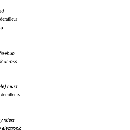
ed
derailleur
pp
freehub
k across
ble) must
derailleurs
y riders
 electronic