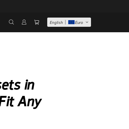
English
Euro
ets in
Fit Any