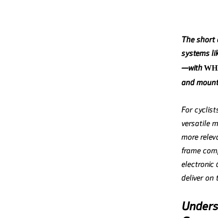
The short a
systems l
—with
WH
and mounta
For cyclis
versatile m
more releva
frame comp
electronic
deliver on
Underst