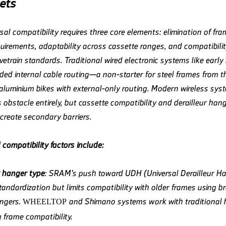
ets
sal compatibility requires three core elements: elimination of fra
quirements, adaptability across cassette ranges, and compatibilit
ivetrain standards. Traditional wired electronic systems like earl
ed internal cable routing—a non-starter for steel frames from 
aluminium bikes with external-only routing. Modern wireless sys
 obstacle entirely, but cassette compatibility and derailleur han
create secondary barriers.
l compatibility factors include:
r hanger type
: SRAM’s push toward UDH (Universal Derailleur H
tandardization but limits compatibility with older frames using b
angers.
and Shimano systems work with traditional 
WHEELTOP
 frame compatibility.