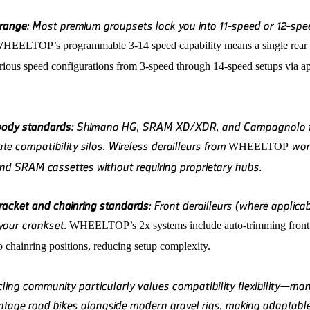
 range
: Most premium groupsets lock you into 11-speed or 12-spe
WHEELTOP
’s programmable 3-14 speed capability means a single rear 
arious speed configurations from 3-speed through 14-speed setups via a
body standards
: Shimano HG, SRAM XD/XDR, and Campagnolo 
te compatibility silos. Wireless derailleurs from
wor
WHEELTOP
d SRAM cassettes without requiring proprietary hubs.
acket and chainring standards
: Front derailleurs (where applica
 your crankset.
WHEELTOP
’s 2x systems include auto-trimming front 
to chainring positions, reducing setup complexity.
ling community particularly values compatibility flexibility—man
intage road bikes alongside modern gravel rigs, making adaptable