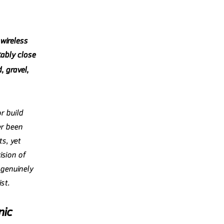
 wireless
bly close
, gravel,
r build
er been
s, yet
ision of
 genuinely
st.
nic