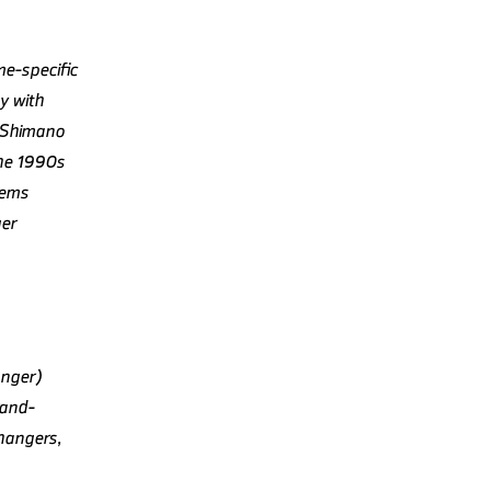
me-specific
y with
y Shimano
the 1990s
tems
ger
anger)
rand-
hangers,