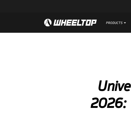
PRODUCTS
PRODUCTS
Unive
2026: 