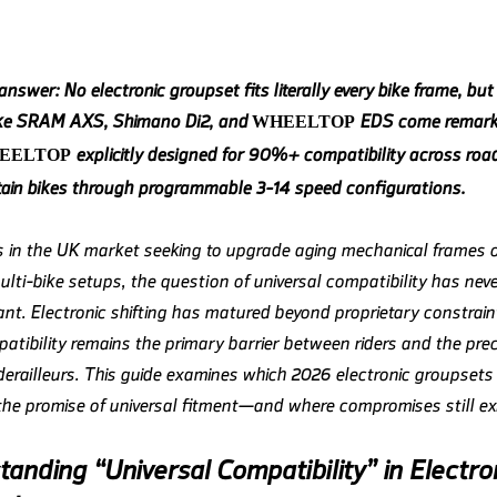
nswer: No electronic groupset fits literally every bike frame, but
ike SRAM AXS, Shimano Di2, and
EDS come remarka
WHEELTOP
explicitly designed for 90%+ compatibility across road
EELTOP
in bikes through programmable 3-14 speed configurations.
ts in the UK market seeking to upgrade aging mechanical frames o
ulti-bike setups, the question of universal compatibility has nev
nt. Electronic shifting has matured beyond proprietary constraint
atibility remains the primary barrier between riders and the prec
 derailleurs. This guide examines which 2026 electronic groupsets
 the promise of universal fitment—and where compromises still exi
anding “Universal Compatibility” in Electro