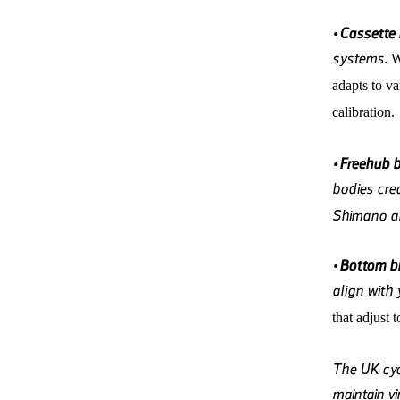
•
Cassette
systems.
adapts to v
calibration.
•
Freehub 
bodies crea
Shimano an
•
Bottom br
align with
that adjust 
The UK cyc
maintain v