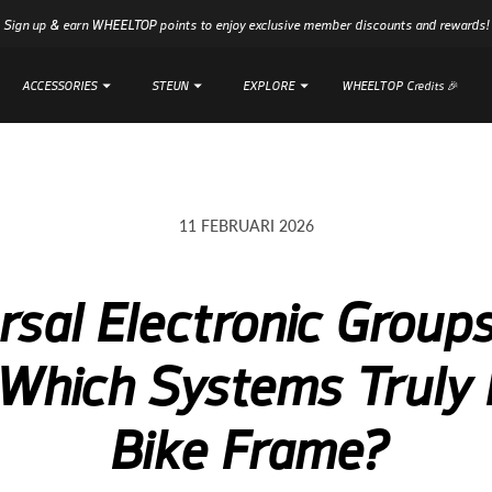
Sign up & earn WHEELTOP points to enjoy exclusive member discounts and rewards!
ACCESSORIES
ACCESSORIES
STEUN
STEUN
EXPLORE
EXPLORE
WHEELTOP Credits 🎉
WHEELTOP Credits 🎉
11 FEBRUARI 2026
rsal Electronic Groups
Which Systems Truly 
Bike Frame?