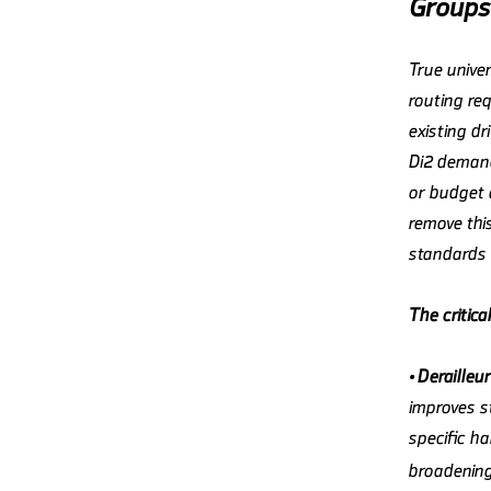
Groups
True univer
routing re
existing dr
Di2 demand
or budget 
remove this
standards 
The critica
•
Derailleu
improves s
specific h
broadening